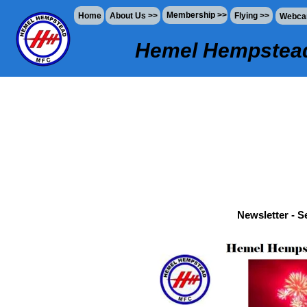
Membership >>
Home
About Us >>
Flying >>
Webc
Hemel Hempstead
Newsletter - 